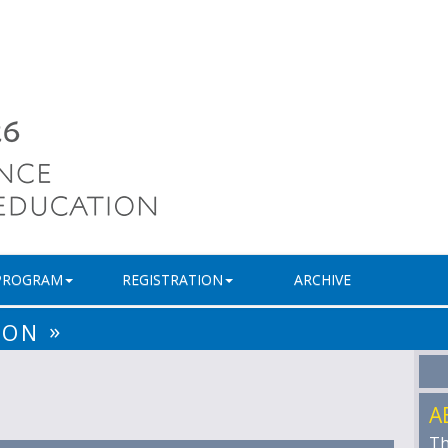
PROGRAM
REGISTRATION
ARCHIVE
»
ION
A
Th