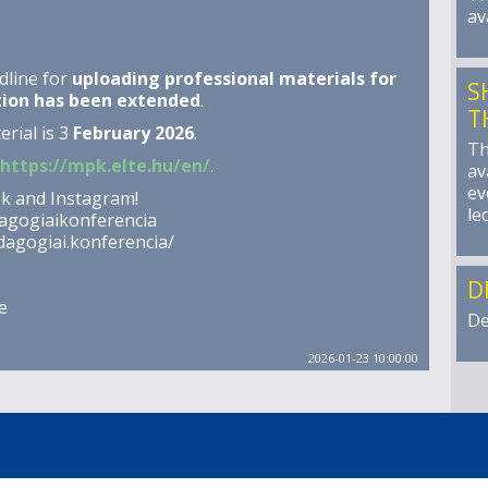
av
dline for
uploading professional materials for
S
tion has been extended
.
T
rial is 3
February 2026
.
Th
https://mpk.elte.hu/en/
.
av
ev
ok and Instagram!
le
agogiaikonferencia
agogiai.konferencia/
D
e
De
2026-01-23 10:00:00