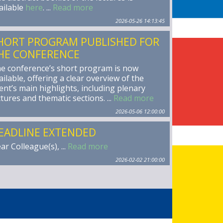
ailable
here
. ...
Read more
2026-05-26 14:13:45
HORT PROGRAM PUBLISHED FOR
HE CONFERENCE
e conference’s short program is now
ailable, offering a clear overview of the
ent’s main highlights, including plenary
ctures and thematic sections. ...
Read more
2026-05-06 12:00:00
EADLINE EXTENDED
ar Colleague(s), ...
Read more
2026-02-02 21:00:00