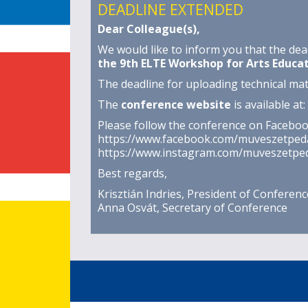
DEADLINE EXTENDED
Dear Colleague(s),
We would like to inform you that the dea
the 9th ELTE Workshop for Arts Educa
The deadline for uploading technical mate
The
conference website
is available at:
Please follow the conference on Facebo
https://www.facebook.com/muveszetped
https://www.instagram.com/muveszetped
Best regards,
Krisztián Indries, President of Conferenc
Anna Osvát, Secretary of Conference