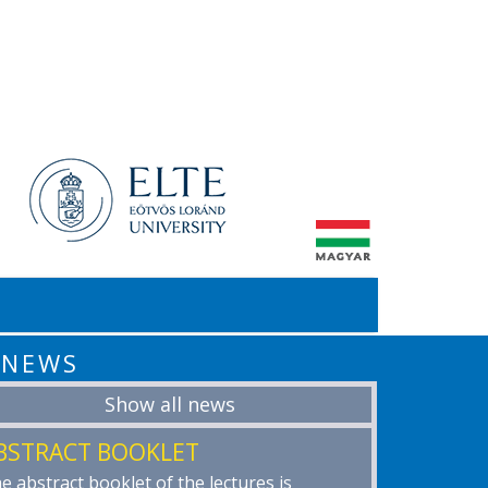
NEWS
Show all news
BSTRACT BOOKLET
e abstract booklet of the lectures is