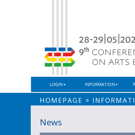
LOGIN
INFORMATION
»
HOMEPAGE
INFORMAT
News