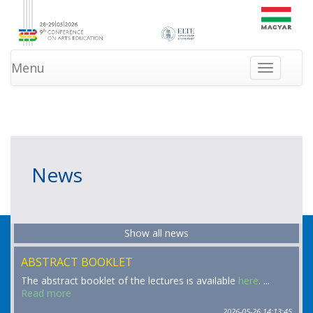
Menu
Toggle
navigation
»
»
HOMEPAGE
INFORMATION
NEWS
News
Show all news
ABSTRACT BOOKLET
The abstract booklet of the lectures is available
here
. ...
Read more
2026-05-26 14:13:45