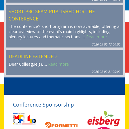
SHORT PROGRAM PUBLISHED FOR THE
CONFERENCE
The conference’s short program is now available, offering a
clear overview of the event’s main highlights, including
plenary lectures and thematic sections. ...
Read more
2026-05-06 12:00:00
DEADLINE EXTENDED
Dear Colleague(s), ...
Read more
2026-02-02 21:00:00
Conference Sponsorship