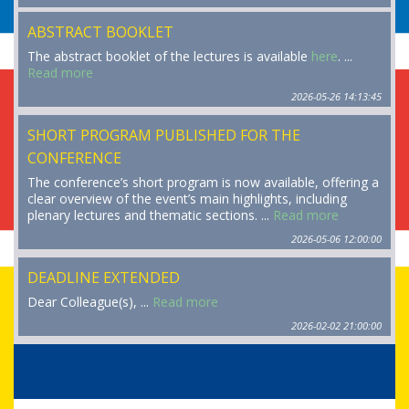
ABSTRACT BOOKLET
The abstract booklet of the lectures is available
here
. ...
Read more
2026-05-26 14:13:45
SHORT PROGRAM PUBLISHED FOR THE
CONFERENCE
The conference’s short program is now available, offering a
clear overview of the event’s main highlights, including
plenary lectures and thematic sections. ...
Read more
2026-05-06 12:00:00
DEADLINE EXTENDED
Dear Colleague(s), ...
Read more
2026-02-02 21:00:00