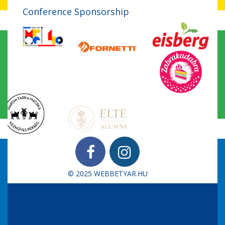
Conference Sponsorship
© 2025
WEBBETYAR.HU