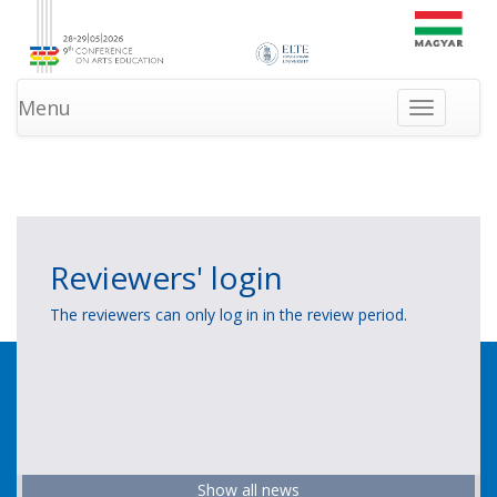
Menu
Toggle
navigation
»
»
HOMEPAGE
LOGIN
NEWS
Reviewers' login
The reviewers can only log in in the review period.
Show all news