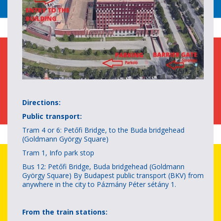
Directions:
Public transport:
Tram 4 or 6: Petőfi Bridge, to the Buda bridgehead
(Goldmann György Square)
Tram 1, Info park stop
Bus 12: Petőfi Bridge, Buda bridgehead (Goldmann
György Square) By Budapest public transport (BKV) from
anywhere in the city to Pázmány Péter sétány 1.
From the train stations: