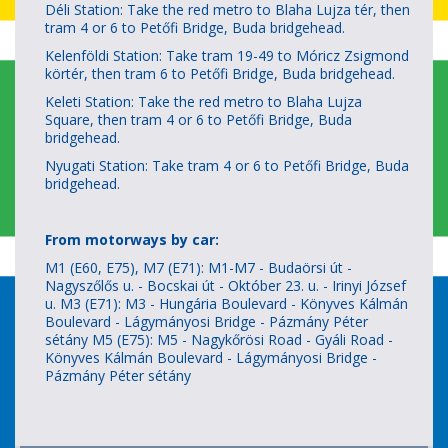
Déli Station: Take the red metro to Blaha Lujza tér, then
tram 4 or 6 to Petőfi Bridge, Buda bridgehead.
Kelenföldi Station: Take tram 19-49 to Móricz Zsigmond
körtér, then tram 6 to Petőfi Bridge, Buda bridgehead.
Keleti Station: Take the red metro to Blaha Lujza
Square, then tram 4 or 6 to Petőfi Bridge, Buda
bridgehead.
Nyugati Station: Take tram 4 or 6 to Petőfi Bridge, Buda
bridgehead.
From motorways by car:
M1 (E60, E75), M7 (E71): M1-M7 - Budaörsi út -
Nagyszőlős u. - Bocskai út - Október 23. u. - Irinyi József
u. M3 (E71): M3 - Hungária Boulevard - Könyves Kálmán
Boulevard - Lágymányosi Bridge - Pázmány Péter
sétány M5 (E75): M5 - Nagykőrösi Road - Gyáli Road -
Könyves Kálmán Boulevard - Lágymányosi Bridge -
Pázmány Péter sétány