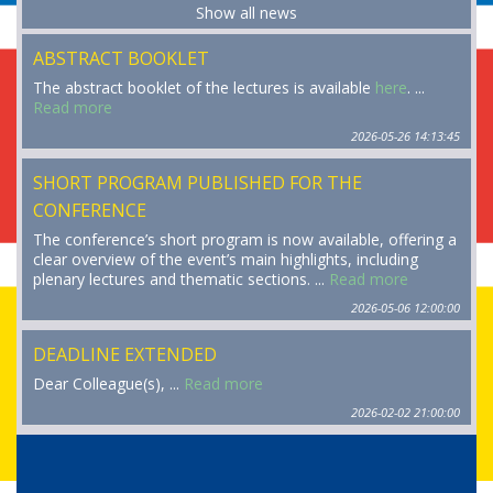
Show all news
ABSTRACT BOOKLET
The abstract booklet of the lectures is available
here
. ...
Read more
2026-05-26 14:13:45
SHORT PROGRAM PUBLISHED FOR THE
CONFERENCE
The conference’s short program is now available, offering a
clear overview of the event’s main highlights, including
plenary lectures and thematic sections. ...
Read more
2026-05-06 12:00:00
DEADLINE EXTENDED
Dear Colleague(s), ...
Read more
2026-02-02 21:00:00