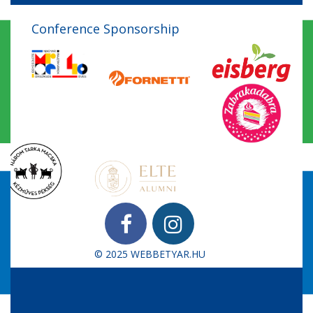
Conference Sponsorship
© 2025
WEBBETYAR.HU