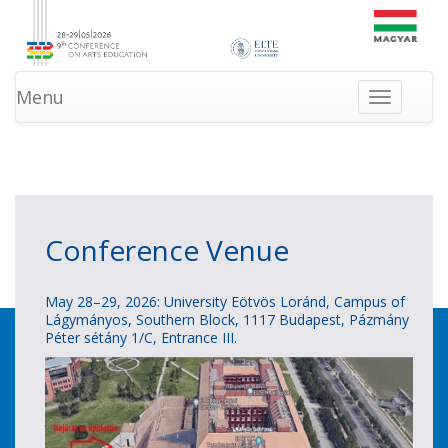
Menu
Toggle
navigation
»
»
HOMEPAGE
INFORMATION
NEWS
Conference Venue
May 28–29, 2026: University Eötvös Loránd, Campus of
Lágymányos, Southern Block, 1117 Budapest, Pázmány
Péter sétány 1/C, Entrance III.