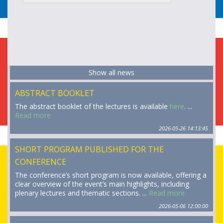
Show all news
ABSTRACT BOOKLET
The abstract booklet of the lectures is available
here
. ...
Read more
2026-05-26 14:13:45
SHORT PROGRAM PUBLISHED FOR THE
CONFERENCE
The conference’s short program is now available, offering a
clear overview of the event’s main highlights, including
plenary lectures and thematic sections. ...
Read more
2026-05-06 12:00:00