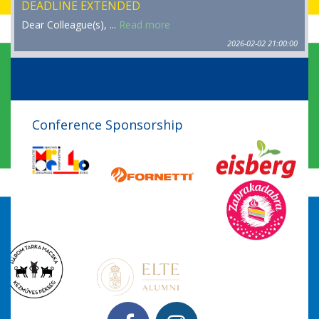
DEADLINE EXTENDED
Dear Colleague(s), ...
Read more
2026-02-02 21:00:00
Conference Sponsorship