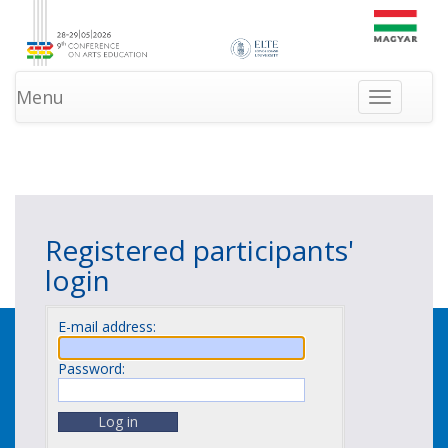
Menu
Toggle
navigation
»
»
HOMEPAGE
LOGIN
NEWS
Registered participants'
login
E-mail address:
Password: