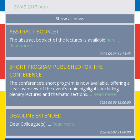
EWAE 2017 book
Show all news
ABSTRACT BOOKLET
The abstract booklet of the lectures is available
here
. ...
Read more
2026-05-26 14:13:45
SHORT PROGRAM PUBLISHED FOR THE
CONFERENCE
The conference’s short program is now available, offering a
clear overview of the event’s main highlights, including
plenary lectures and thematic sections. ...
Read more
2026-05-06 12:00:00
DEADLINE EXTENDED
Dear Colleague(s), ...
Read more
2026-02-02 21:00:00