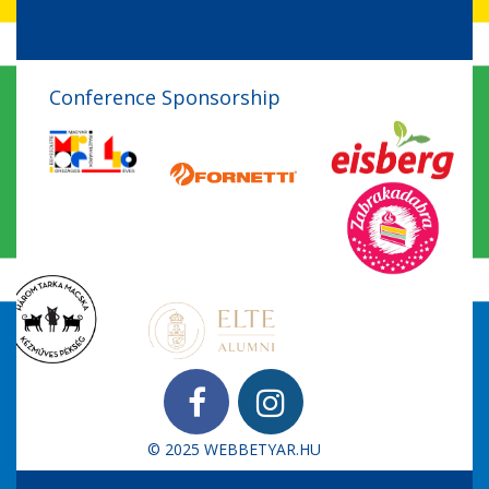
Conference Sponsorship
© 2025
WEBBETYAR.HU