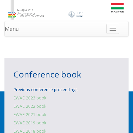
Menu
Toggle
navigation
»
»
HOMEPAGE
PROGRAM
NEWS
Conference book
Previous conference proceedings:
EWAE 2023 book
EWAE 2022 book
EWAE 2021 book
EWAE 2019 book
EWAE 2018 book